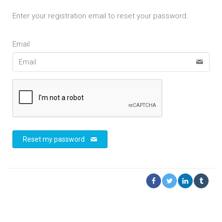
Enter your registration email to reset your password.
Email
Reset my password