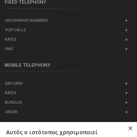
FIXED TELEPHONY
GEOGRAPHIC NUMBERS
VOIP CALLS
RATES
SMS
MOBILE TELEPHONY
SIM CARD
RATES
BUNDLES
ORDER
×
IT BUSINESS
Αυτός ο ιστότοπος χρησιμοποιεί