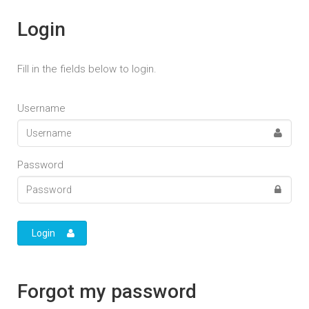
Login
Fill in the fields below to login.
Username
Password
Login
Forgot my password