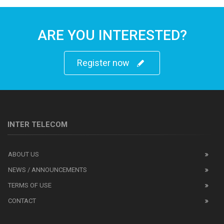
ARE YOU INTERESTED?
Register now
INTER TELECOM
ABOUT US
NEWS / ANNOUNCEMENTS
TERMS OF USE
CONTACT