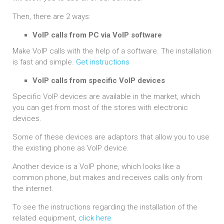
Then, there are 2 ways:
VoIP calls from PC via VoIP software
Make VoIP calls with the help of a software. The installation
is fast and simple.
Get instructions
VoIP calls from specific VoIP devices
Specific VoIP devices are available in the market, which
you can get from most of the stores with electronic
devices.
Some of these devices are adaptors that allow you to use
the existing phone as VoIP device.
Another device is a VoIP phone, which looks like a
common phone, but makes and receives calls only from
the internet.
To see the instructions regarding the installation of the
related equipment,
click here