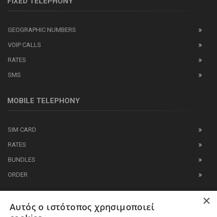
FIXED TELEPHONY
GEOGRAPHIC NUMBERS
VOIP CALLS
RATES
SMS
MOBILE TELEPHONY
SIM CARD
RATES
BUNDLES
ORDER
×
IT BUSINESS
Αυτός ο ιστότοπος χρησιμοποιεί