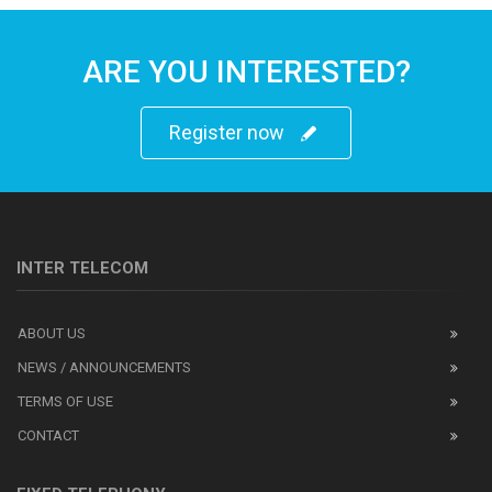
ARE YOU INTERESTED?
Register now
INTER TELECOM
ABOUT US
NEWS / ANNOUNCEMENTS
TERMS OF USE
CONTACT