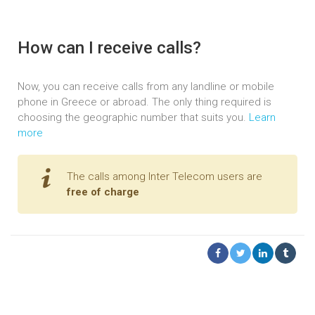
How can I receive calls?
Now, you can receive calls from any landline or mobile
phone in Greece or abroad. The only thing required is
choosing the geographic number that suits you.
Learn
more
The calls among Inter Telecom users are
free of charge