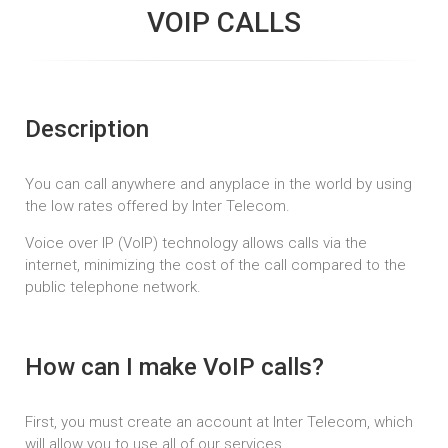
VOIP CALLS
Description
You can call anywhere and anyplace in the world by using
the low rates offered by Inter Telecom.
Voice over IP (VoIP) technology allows calls via the
internet, minimizing the cost of the call compared to the
public telephone network.
How can I make VoIP calls?
First, you must create an account at Inter Telecom, which
will allow you to use all of our services.