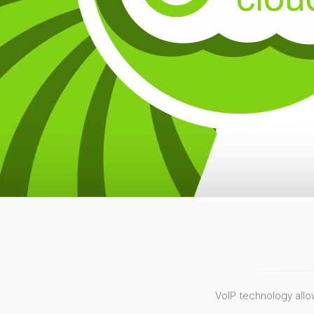
VoIP technology allow