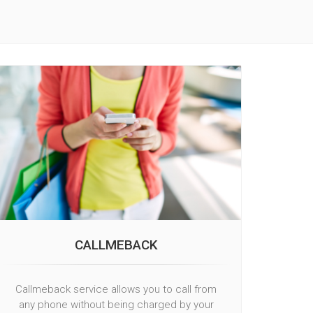
CALLMEBACK
Callmeback service allows you to call from
any phone without being charged by your