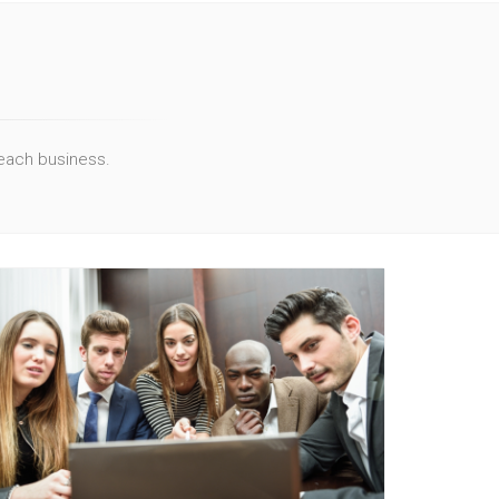
 each business.