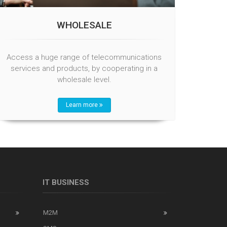
WHOLESALE
Access a huge range of telecommunications
services and products, by cooperating in a
wholesale level.
Learn more
IT BUSINESS
M2M