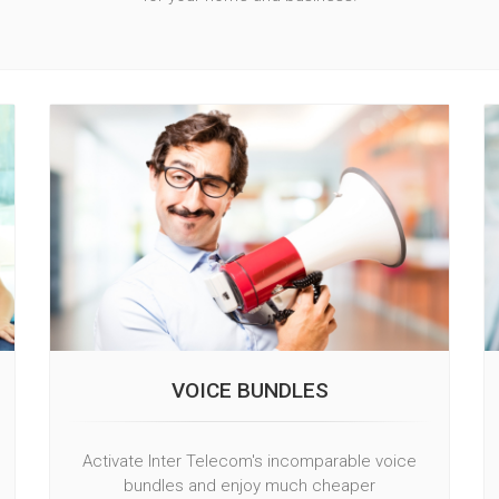
VOICE BUNDLES
Activate Inter Telecom's incomparable voice
bundles and enjoy much cheaper