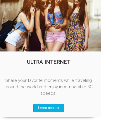
ULTRA INTERNET
Share your favorite moments while traveling
around the world and enjoy incomparable 3G
speeds.
Learn more