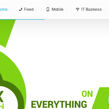
ome
Fixed
Mobile
IT Business