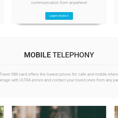
communication from anywhere!
Learn more
MOBILE
TELEPHONY
Travel SIM card offers the lowest prices for calls and mobile inter
rage with ULTRA prices and contact your loved ones from any par