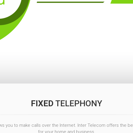
FIXED
TELEPHONY
s you to make calls over the Internet. Inter Telecom offers the best
for your home and business.