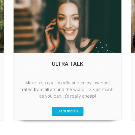
ULTRA TALK
Make high-quality calls and enjoy low-cost
rates from all around the world. Talk as much
as you can. It's really cheap!
Learn more