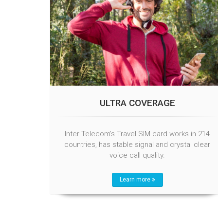
ULTRA COVERAGE
Inter Telecom's Travel SIM card works in 214
countries, has stable signal and crystal clear
voice call quality.
Learn more