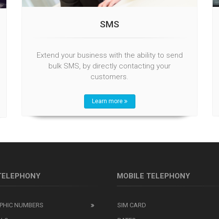
SMS
Extend your business with the ability to send
bulk SMS, by directly contacting your
customers.
Learn more
 TELEPHONY
MOBILE TELEPHONY
PHIC NUMBERS
SIM CARD