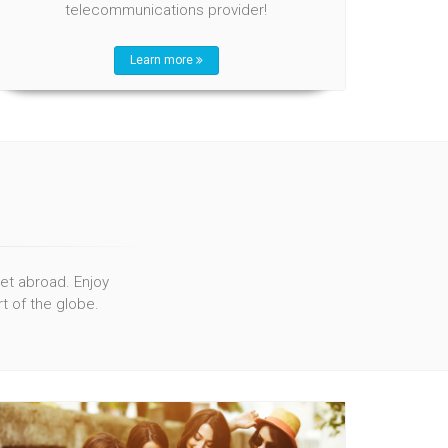
telecommunications provider!
Learn more
net abroad. Enjoy
t of the globe.