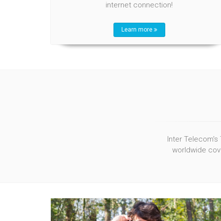
internet connection!
Learn more
Inter Telecom's 
worldwide cove