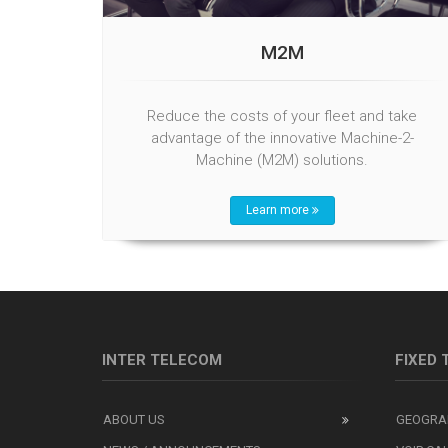
M2M
Reduce the costs of your fleet and take
advantage of the innovative Machine-2-
Machine (M2M) solutions.
Learn more
INTER TELECOM
FIXED
ABOUT US
GEOGRA