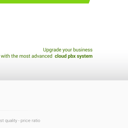
 quality - price ratio