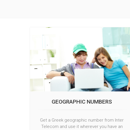
GEOGRAPHIC NUMBERS
Get a Greek geographic number from Inter
Telecom and use it wherever you have an