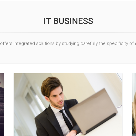
IT
BUSINESS
offers integrated solutions by studying carefully the specificity of