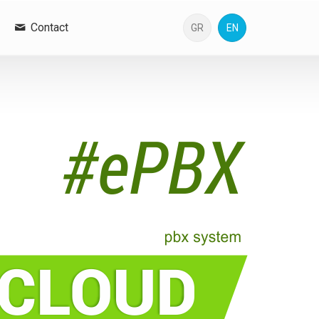
Contact
GR
EN