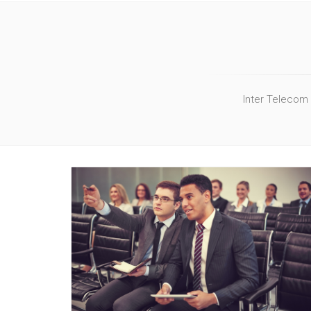
Inter Telecom 