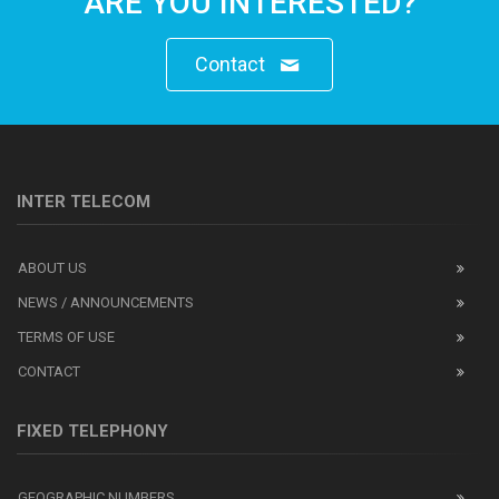
ARE YOU INTERESTED?
Contact
INTER TELECOM
ABOUT US
NEWS / ANNOUNCEMENTS
TERMS OF USE
CONTACT
FIXED TELEPHONY
GEOGRAPHIC NUMBERS