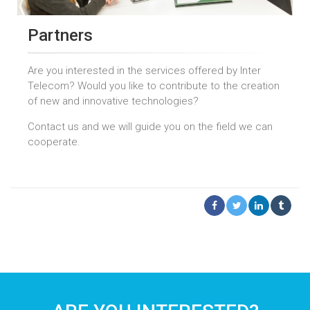
Partners
Are you interested in the services offered by Inter
Telecom? Would you like to contribute to the creation
of new and innovative technologies?
Contact us and we will guide you on the field we can
cooperate.